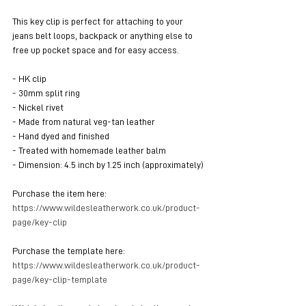
This key clip is perfect for attaching to your 
jeans belt loops, backpack or anything else to 
free up pocket space and for easy access.
- HK clip
- 30mm split ring
- Nickel rivet
- Made from natural veg-tan leather
- Hand dyed and finished
- Treated with homemade leather balm
- Dimension: 4.5 inch by 1.25 inch (approximately)
Purchase the item here: 
https://www.wildesleatherwork.co.uk/product-
page/key-clip
Purchase the template here: 
https://www.wildesleatherwork.co.uk/product-
page/key-clip-template