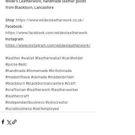
Wilde's Leatherwork, handmade leather goods 
from Blackburn, Lancashire
Shop: 
https://www.wildesleatherwork.co.uk/
Facebook: 
https://www.facebook.com/wildesleatherwork
Instagram: 
https://www.instagram.com/wildesleatherwork/
#leather
#wallet
#leatherwallet
#cardholder
#purse
#edc
#handmade
#homemade
#britishmade
#madeintheuk
#ukmade
#madeinbritain
#blackburn
#blackburnlancashire
#craft
#craftsman
#leatherwork
#leatherworker
#leathercraft
#independantbusiness
#solocreator
#localbusiness
#selfemployed