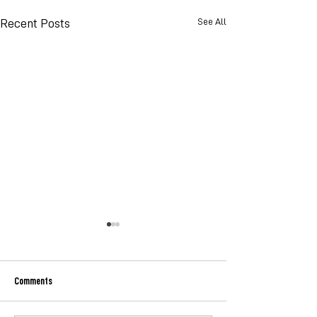
See All
Recent Posts
Comments