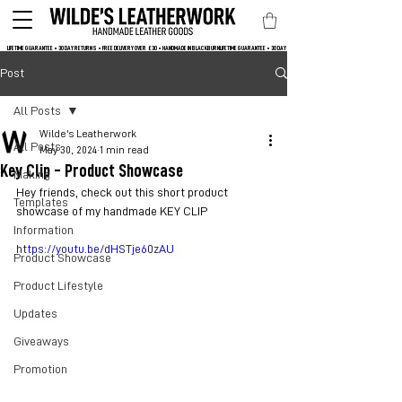
LIFETIME GUARANTEE • 30 DAY RETURNS • FREE DELIVERY OVER  £30 • HANDMADE IN BLACKBURN
Post
All Posts
Wilde's Leatherwork
All Posts
May 30, 2024
1 min read
Key Clip - Product Showcase
Making
Hey friends, check out this short product 
Templates
showcase of my handmade KEY CLIP
Information
https://youtu.be/dHSTje60zAU
Product Showcase
Product Lifestyle
Updates
Giveaways
Promotion