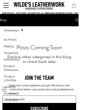
LIFETIME GUARANTEE • 30 DAY RETURNS • FREE DELIVERY OVER  £30 • HANDMADE IN BLACKBURN
Blog
Giveaways
All Posts
Posts Coming Soon
Making
Templates
Explore other categories in this blog
Information
or check back later.
Product
Showcase
Product
JOIN THE TEAM
Lifestyle
Subscribe to the newsletter and get 10% off your first 
Updates
order, a free leather care guide, discounts, giveaways and 
Giveaways
more.
*
Promotion
SUBSCRIBE