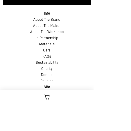
Info
About The Brand
About The Maker
About The Workshop
In Partnership
Materials
Care
FAQs
Sustainability
Charity
Donate
Policies
Site
Videos
Custom Order
Custom Leather Belts
Contact
Feedback
Testimonials
Updates