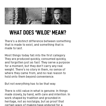
WHAT DOES 'WILDE' MEAN?
There’s a distinct difference between something
that is made to exist, and something that is
made to last.
Most things today fall into the first category.
They are produced quickly, consumed quickly,
and forgotten just as fast. They serve a purpose
for a moment, but they don’t carry any real
weight. There’s no story in them, no sense of
where they came from, and no real reason to
hold onto them beyond convenience.
But not everything has to be that way.
There is still value in what is genuine. In things
made slowly, by hand, with care and intention. In
work shaped by tradition and grounded in
heritage, not as nostalgia, but as proof that
certain ways of making have endured for a