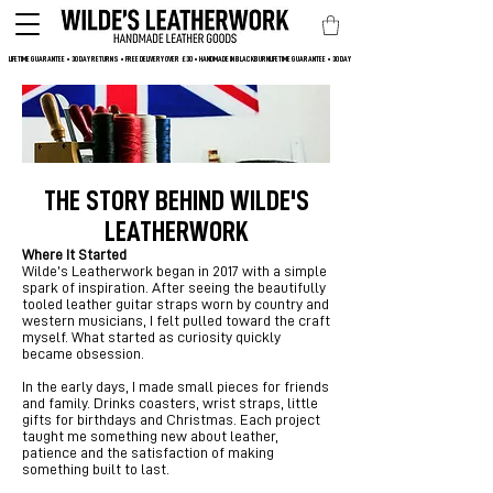
LIFETIME GUARANTEE • 30 DAY RETURNS • FREE DELIVERY OVER  £30 • HANDMADE IN BLACKBURN
THE STORY BEHIND WILDE'S
LEATHERWORK
Where It Started
Wilde’s Leatherwork began in 2017 with a simple
spark of inspiration. After seeing the beautifully
tooled leather guitar straps worn by country and
western musicians, I felt pulled toward the craft
myself. What started as curiosity quickly
became obsession.
In the early days, I made small pieces for friends
and family. Drinks coasters, wrist straps, little
gifts for birthdays and Christmas. Each project
taught me something new about leather,
patience and the satisfaction of making
something built to last.