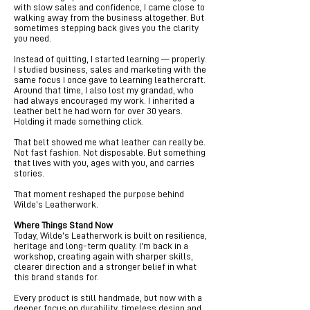
with slow sales and confidence, I came close to
walking away from the business altogether. But
sometimes stepping back gives you the clarity
you need.
Instead of quitting, I started learning — properly.
I studied business, sales and marketing with the
same focus I once gave to learning leathercraft.
Around that time, I also lost my grandad, who
had always encouraged my work. I inherited a
leather belt he had worn for over 30 years.
Holding it made something click.
That belt showed me what leather can really be.
Not fast fashion. Not disposable. But something
that lives with you, ages with you, and carries
stories.
That moment reshaped the purpose behind
Wilde’s Leatherwork.
Where Things Stand Now
Today, Wilde’s Leatherwork is built on resilience,
heritage and long-term quality. I’m back in a
workshop, creating again with sharper skills,
clearer direction and a stronger belief in what
this brand stands for.
Every product is still handmade, but now with a
deeper focus on durability, timeless design and