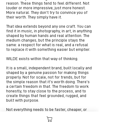
reason. These things tend to feel different. Not
louder or more impressive, just more honest.
More natural. They don’t try to convince you of
their worth. They simply have it.
That idea extends beyond any one craft. You can
find it in music, in photography, in art, in anything
shaped by human hands and real attention. The
medium changes, but the principle stays the
same: a respect for what is real, and a refusal
to replace it with something easier but emptier.
WILDE exists within that way of thinking.
It is a small, independent brand, built locally and
shaped by a genuine passion for making things
properly. Not for scale, not for trends, but for
the simple reason that it’s worth doing. There’s
a certain freedom in that. The freedom to work
honestly, to stay close to the process, and to
create things that feel grounded, rugged, and
built with purpose.
Not everything needs to be faster, cheaper, or
more convenient. Some things are better when
they take time.
Some things are better when they’re real.