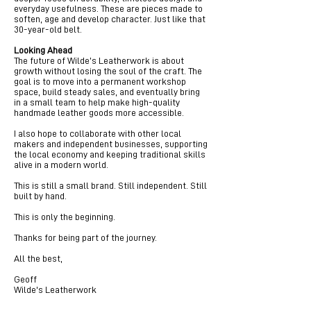
everyday usefulness. These are pieces made to
soften, age and develop character. Just like that
30-year-old belt.
Looking Ahead
The future of Wilde’s Leatherwork is about
growth without losing the soul of the craft. The
goal is to move into a permanent workshop
space, build steady sales, and eventually bring
in a small team to help make high-quality
handmade leather goods more accessible.
I also hope to collaborate with other local
makers and independent businesses, supporting
the local economy and keeping traditional skills
alive in a modern world.
This is still a small brand. Still independent. Still
built by hand.
This is only the beginning.
Thanks for being part of the journey.
All the best,
Geoff
Wilde's Leatherwork