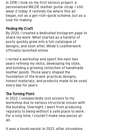
In 2018, I took on my first serious project: a
personalised WILDE leather guitar strap. I still
wear it today. It reminds me where this all
began, not as a get-rich-quick scheme, but as a
love for making.
Finding My Craft
By 2020, I created a dedicated Instagram page to
share my work. What started as a handful of
posts quickly grew into a full catalogue of
designs, and soon after, Wilde’s Leatherwork
officially launched online.
I rented a workshop and spent the next two
years refining my skills, developing my style,
and building a growing collection of handmade
leather goods. Those years shaped the
foundation of the brand: practical designs,
honest materials, and products made to be used
every day for years.
The Turning Point
In 2022, I unexpectedly lost access to my
workshop due to serious structural issues with
the building. Overnight, I went from producing
regularly to being without a safe place to work.
For a long time, I couldn’t make new pieces at
all.
It was a tough period. In 2023, after struggling