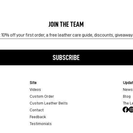
JOIN THE TEAM
10% off your first order, a free leather care guide, discounts, giveawa
SUBSCRIBE
Site
Upda
Videos
Newsl
Custom Order
Blog
Custom Leather Belts
The L
Contact
Feedback
Testimonials