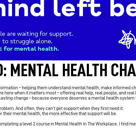
: MENTAL HEALTH CHA
ormation – helping them understand mental health, make informed choic
re here when it matters most – offering real help, real people, and real
or lasting change – because everyone deserves a mental health system t
roblem. And often, they can’t get support when they first need it.
 their mental health, the more effective that support will be.
 completing a level 2 course in Mental Health In The Workplace. I find m