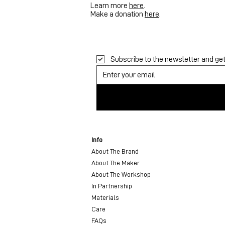
Learn more
here
.
Make a donation
here
.
Subscribe to the newsletter and get 
Info
About The Brand
About The Maker
About The Workshop
In Partnership
Materials
Care
FAQs