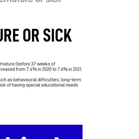
URE OR SICK
premature (before 37 weeks of
creased from 7.4% in 2020 to 7.6% in 2021.
ch as behavioural difficulties, long-term
risk of having special educational needs