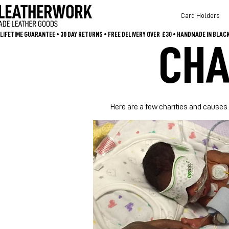
Card Holders
LIFETIME GUARANTEE • 30 DAY RETURNS • FREE DELIVERY OVER  £30 • HANDMADE IN BLA
CHA
Here are a few charities and causes