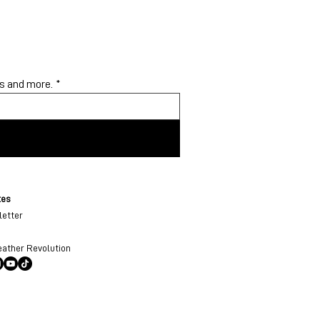
ys and more.
*
tes
etter
eather Revolution