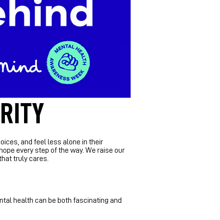
RITY
es, and feel less alone in their
 hope every step of the way.
​
We raise our
hat truly cares.
ental health can be both fascinating and