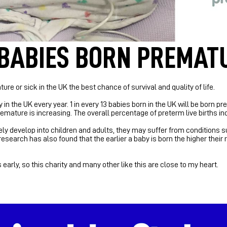
 BABIES BORN PREMAT
ure or sick in the UK the best chance of survival and quality of life.
 in the UK every year.
1 in every 13 babies born in the UK will be born 
mature is increasing. The overall percentage of preterm live births in
 develop into children and adults, they may suffer from conditions su
search has also found that the earlier a baby is born the higher their 
arly, so this charity and many other like this are close to my heart.