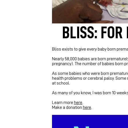
BLISS: FOR
Bliss exists to give every baby born premat
Nearly 58,000 babies are born prematurely
pregnancy).
The number of babies born pre
As some babies who were born prematurely
health problems or cerebral palsy. Some re
at school.
As many of you know, I was born 10 weeks e
Learn more
here
.
Make a donation
here
.