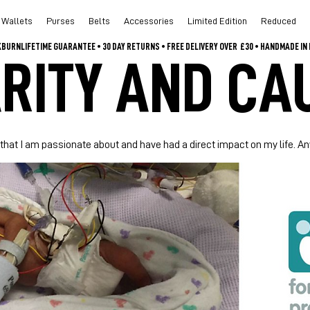
Wallets
Purses
Belts
Accessories
Limited Edition
Reduced
CKBURN
RITY AND CA
 that I am passionate about and have had a direct impact on my life. 