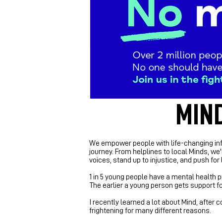
MIND
We empower people with life-changing inf
journey.
From helplines to local Minds, we'
voices, stand up to injustice, and push f
1 in 5 young people have a mental health p
The earlier a young person gets support for
I recently learned a lot about Mind, after
frightening for many different reasons.