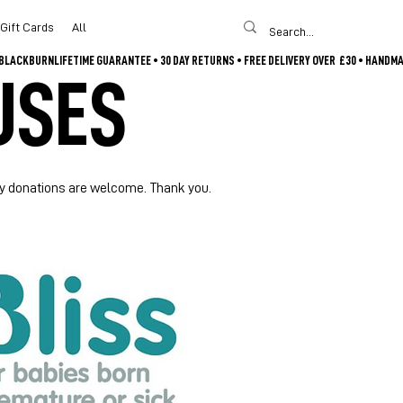
Gift Cards
All
USES
Any donations are welcome. Thank you.