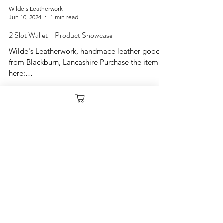
Wilde's Leatherwork
Jun 10, 2024
1 min read
2 Slot Wallet - Product Showcase
Wilde's Leatherwork, handmade leather goods
from Blackburn, Lancashire Purchase the item
here:
https://www.wildesleatherwork.co.uk/produc...
Load video