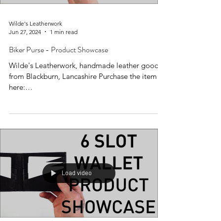
Wilde's Leatherwork
Jun 27, 2024
1 min read
Biker Purse - Product Showcase
Wilde's Leatherwork, handmade leather goods
from Blackburn, Lancashire Purchase the item
here:
https://www.wildesleatherwork.co.uk/produc...
Load video