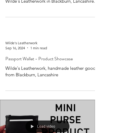
Wilde's Leatherwork in Blackburn, Lancashire.
Wilde's Leatherwork
Sep 16, 2024
1 min read
Passport Wallet - Product Showcase
Wilde's Leatherwork, handmade leather goods
from Blackburn, Lancashire
Load video