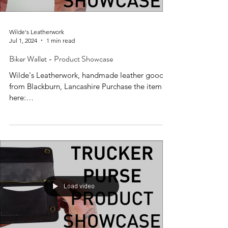
Wilde's Leatherwork
Jul 1, 2024
1 min read
Biker Wallet - Product Showcase
Wilde's Leatherwork, handmade leather goods
from Blackburn, Lancashire Purchase the item
here:
https://www.wildesleatherwork.co.uk/produc...
Load video