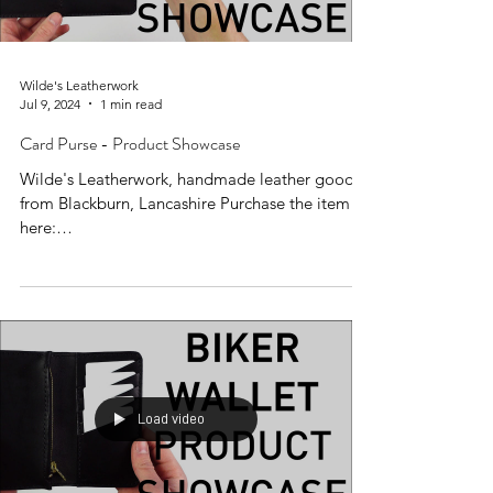
Wilde's Leatherwork
Jul 9, 2024
1 min read
Card Purse - Product Showcase
Wilde's Leatherwork, handmade leather goods
from Blackburn, Lancashire Purchase the item
here:
https://www.wildesleatherwork.co.uk/produc...
Load video