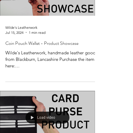
Wilde's Leatherwork
Jul 15, 2024
1 min read
Coin Pouch Wallet - Product Showcase
Wilde's Leatherwork, handmade leather goods
from Blackburn, Lancashire Purchase the item
here:
https://www.wildesleatherwork.co.uk/produc...
Load video