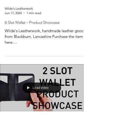
Wilde's Leatherwork
Jun 17, 2024
1 min read
6 Slot Wallet - Product Showcase
Wilde's Leatherwork, handmade leather goods
from Blackburn, Lancashire Purchase the item
here:
https://www.wildesleatherwork.co.uk/produc...
Load video