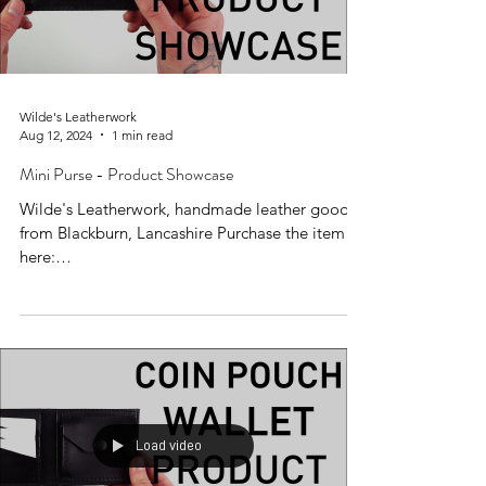
Wilde's Leatherwork
Aug 12, 2024
1 min read
Mini Purse - Product Showcase
Wilde's Leatherwork, handmade leather goods
from Blackburn, Lancashire Purchase the item
here:
https://www.wildesleatherwork.co.uk/produc...
Load video