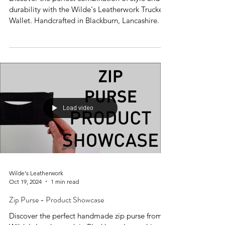
durability with the Wilde's Leatherwork Trucker
Wallet. Handcrafted in Blackburn, Lancashire.
Load video
Wilde's Leatherwork
Oct 19, 2024
1 min read
Zip Purse - Product Showcase
Discover the perfect handmade zip purse from