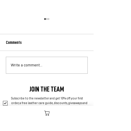
Comments
A Lifetime Guarantee Doesn't
The Hierarchy of Bu
Write a comment...
Always Mean What You Think
Where Does Your Mo
Go?
JOIN THE TEAM
Subscribe to the newsletter and get 10% off your first 
order, a free leather care guide, discounts, giveaways and 
more.
*
SUBSCRIBE