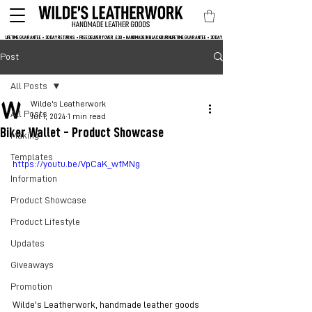
LIFETIME GUARANTEE • 30 DAY RETURNS • FREE DELIVERY OVER  £30 • HANDMADE IN BLACKBURN
Post
All Posts
Wilde's Leatherwork
All Posts
Jul 1, 2024
1 min read
Biker Wallet - Product Showcase
Making
Templates
https://youtu.be/VpCaK_wfMNg
Information
Product Showcase
Product Lifestyle
Updates
Giveaways
Promotion
Wilde's Leatherwork, handmade leather goods 