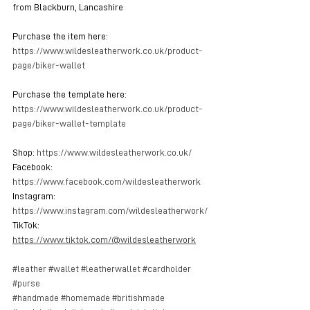
from Blackburn, Lancashire
Purchase the item here: 
https://www.wildesleatherwork.co.uk/product-
page/biker-wallet
Purchase the template here: 
https://www.wildesleatherwork.co.uk/product-
page/biker-wallet-template
Shop: 
https://www.wildesleatherwork.co.uk/
Facebook: 
https://www.facebook.com/wildesleatherwork
Instagram: 
https://www.instagram.com/wildesleatherwork/
TikTok: 
https://www.tiktok.com/@wildesleatherwork
#leather
#wallet
#leatherwallet
#cardholder
#purse
#handmade
#homemade
#britishmade