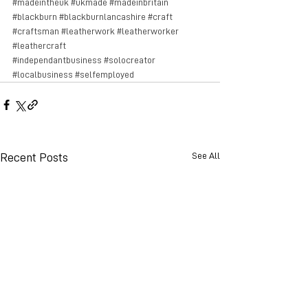
#madeintheuk
#ukmade
#madeinbritain
#blackburn
#blackburnlancashire
#craft
#craftsman
#leatherwork
#leatherworker
#leathercraft
#independantbusiness
#solocreator
#localbusiness
#selfemployed
See All
Recent Posts