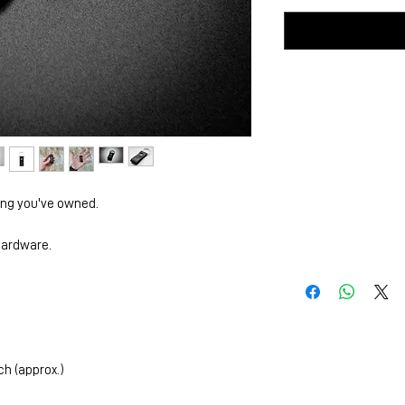
ing you've owned.
 hardware.
ch (approx.)