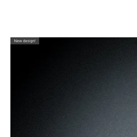
New design!