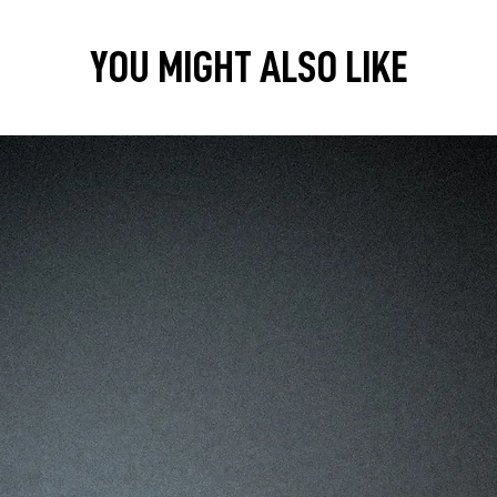
YOU MIGHT ALSO LIKE