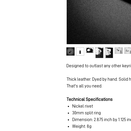
Designed to outlast any other keyr
Thick leather. Dyed by hand. Solid
That's all you need.
Technical Specifications
Nickel rivet
30mm split ring
Dimension: 2.875 inch by 1.125 in
Weight: 8g