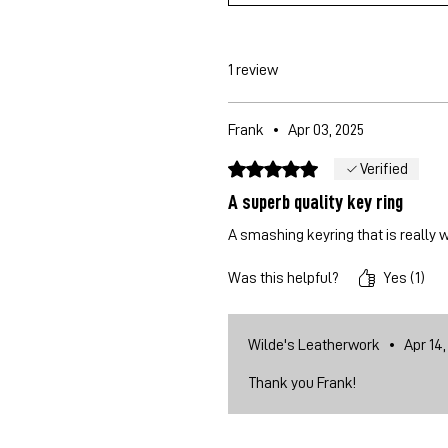
1 review
Frank
•
Apr 03, 2025
Rated 5 out of 5 stars.
Verified
A superb quality key ring
A smashing keyring that is really 
Was this helpful?
Yes (1)
Wilde's Leatherwork
•
Apr 14,
Thank you Frank!