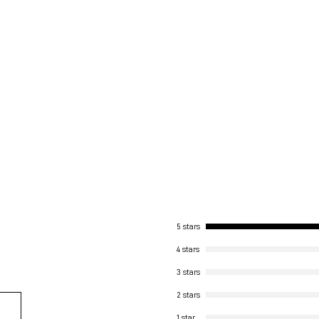
5 stars
4 stars
3 stars
2 stars
1 star