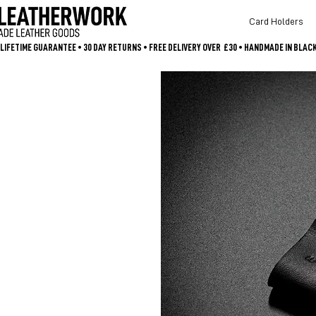
Card Holders
LIFETIME GUARANTEE • 30 DAY RETURNS • FREE DELIVERY OVER  £30 • HANDMADE IN BLA