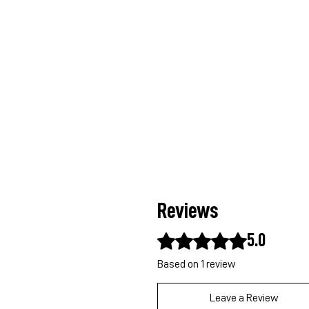
Reviews
Rated 5 out of 5 stars.
5.0
Based on 1 review
Leave a Review