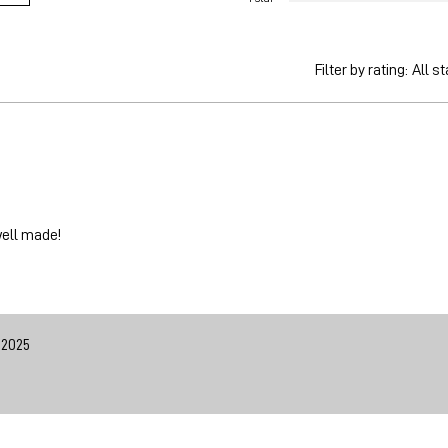
Filter by rating:
All st
well made!
 2025