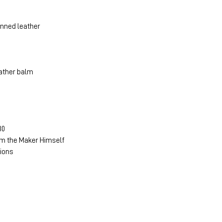
anned leather
ather balm
30
m the Maker Himself
tions