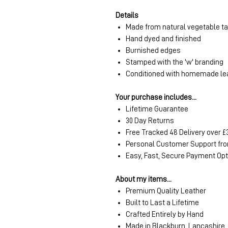
Details
Made from natural vegetable t
Hand dyed and finished
Burnished edges
Stamped with the 'w' branding
Conditioned with homemade le
Your purchase includes...
Lifetime Guarantee
30 Day Returns
Free Tracked 48 Delivery over £
Personal Customer Support fro
Easy, Fast, Secure Payment Op
About my items...
Premium Quality Leather
Built to Last a Lifetime
Crafted Entirely by Hand
Made in Blackburn, Lancashire