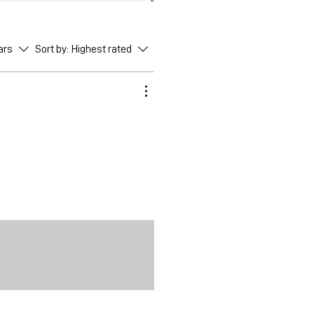
ars
Sort by:
Highest rated