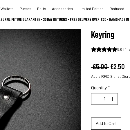
Wallets
Purses
Belts
Accessories
Limited Edition
Reduced
CKBURN
Keyring
Rating is 5.0 out o
5.0 | 1 
Regula
S
 £5.00 
£2.50
Price
P
Add a RFID Signal Disr
Quantity
*
Add to Cart