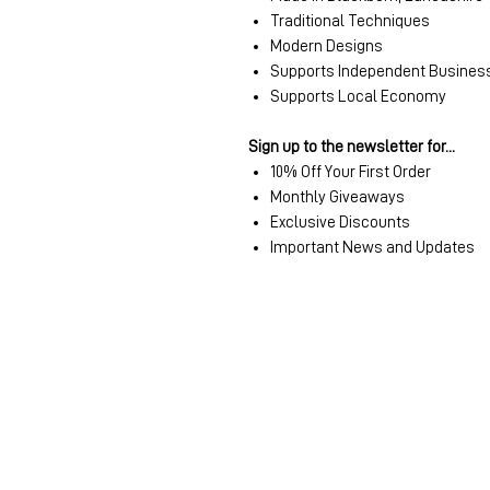
Traditional Techniques
Modern Designs
Supports Independent Busines
Supports Local Economy
Sign up to the newsletter for...
10% Off Your First Order
Monthly Giveaways
Exclusive Discounts
Important News and Updates