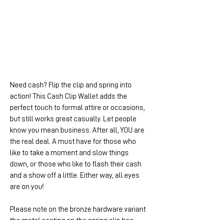
Need cash? Flip the clip and spring into
action! This Cash Clip Wallet adds the
perfect touch to formal attire or occasions,
but still works great casually. Let people
know you mean business. After all, YOU are
the real deal. A must have for those who
like to take a moment and slow things
down, or those who like to flash their cash
and a show off a little. Either way, all eyes
are on you!
Please note on the bronze hardware variant