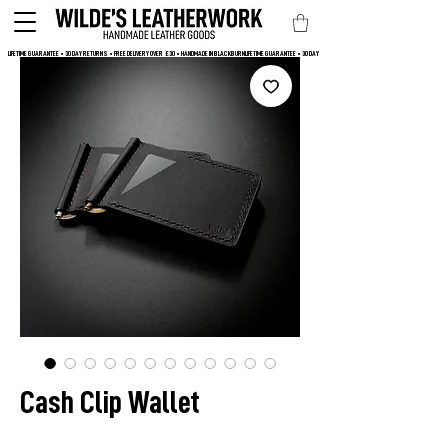
LIFETIME GUARANTEE • 30 DAY RETURNS • FREE DELIVERY OVER  £30 • HANDMADE IN BLACKBURN
Cash Clip Wallet