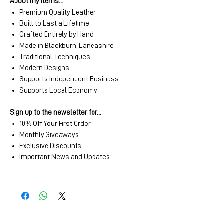
About my items...
Premium Quality Leather
Built to Last a Lifetime
Crafted Entirely by Hand
Made in Blackburn, Lancashire
Traditional Techniques
Modern Designs
Supports Independent Business
Supports Local Economy
Sign up to the newsletter for...
10% Off Your First Order
Monthly Giveaways
Exclusive Discounts
Important News and Updates