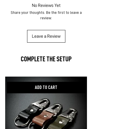
No Reviews Yet
Share your thoughts. Be the first to leave a
review.
Leave a Review
COMPLETE THE SETUP
New item!
ADD TO CART