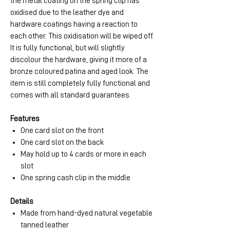
the metal coating on the spring clip has
oxidised due to the leather dye and
hardware coatings having a reaction to
each other. This oxidisation will be wiped off.
It is fully functional, but will slightly
discolour the hardware, giving it more of a
bronze coloured patina and aged look. The
item is still completely fully functional and
comes with all standard guarantees.
Features
One card slot on the front
One card slot on the back
May hold up to 4 cards or more in each
slot
One spring cash clip in the middle
Details
Made from hand-dyed natural vegetable
tanned leather