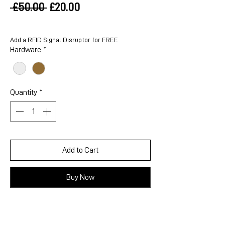
Regular
Sale
 £50.00 
£20.00
Price
Price
Add a RFID Signal Disruptor for FREE
Hardware
*
Quantity
*
Add to Cart
Buy Now