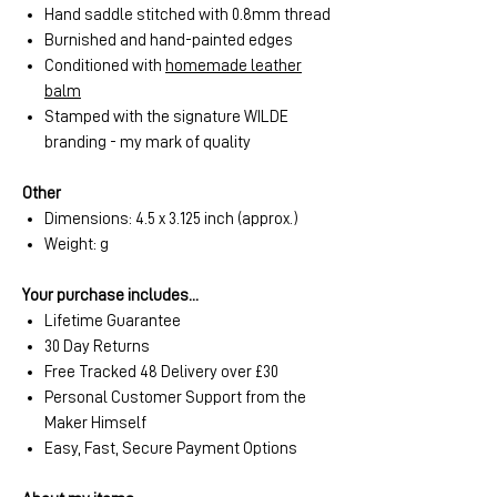
Hand saddle stitched with 0.8mm thread
Burnished and hand-painted edges
Conditioned with
homemade leather
balm
Stamped with the signature WILDE
branding - my mark of quality
Other
Dimensions: 4.5 x 3.125 inch (approx.)
Weight: g
Your purchase includes...
Lifetime Guarantee
30 Day Returns
Free Tracked 48 Delivery over £30
Personal Customer Support from the
Maker Himself
Easy, Fast, Secure Payment Options