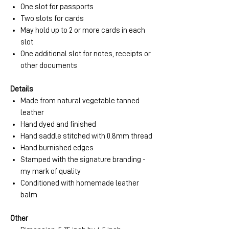
One slot for passports
Two slots for cards
May hold up to 2 or more cards in each
slot
One additional slot for notes, receipts or
other documents
Details
Made from natural vegetable tanned
leather
Hand dyed and finished
Hand saddle stitched with 0.8mm thread
Hand burnished edges
Stamped with the signature branding -
my mark of quality
Conditioned with homemade leather
balm
Other