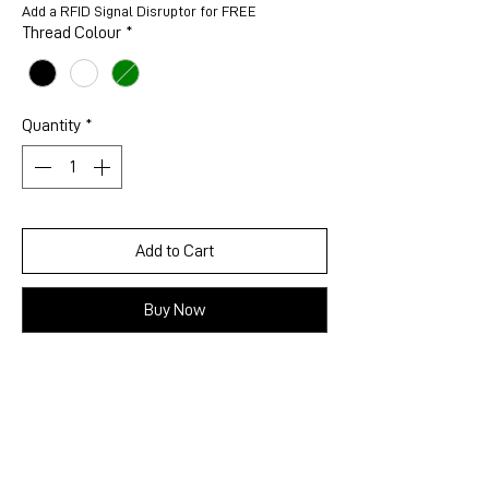
Add a RFID Signal Disruptor for FREE
Thread Colour
*
Quantity
*
Add to Cart
Buy Now