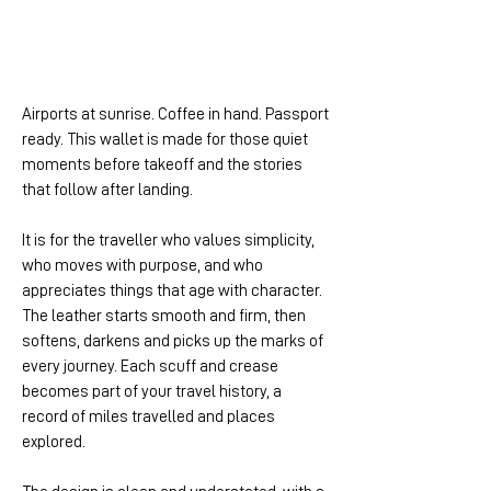
Airports at sunrise. Coffee in hand. Passport
ready. This wallet is made for those quiet
moments before takeoff and the stories
that follow after landing.
It is for the traveller who values simplicity,
who moves with purpose, and who
appreciates things that age with character.
The leather starts smooth and firm, then
softens, darkens and picks up the marks of
every journey. Each scuff and crease
becomes part of your travel history, a
record of miles travelled and places
explored.