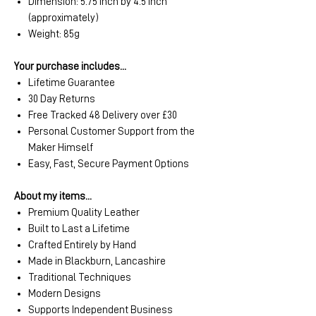
Dimension: 5.75 inch by 4.5 inch
(approximately)
Weight: 85g
Your purchase includes...
Lifetime Guarantee
30 Day Returns
Free Tracked 48 Delivery over £30
Personal Customer Support from the
Maker Himself
Easy, Fast, Secure Payment Options
About my items...
Premium Quality Leather
Built to Last a Lifetime
Crafted Entirely by Hand
Made in Blackburn, Lancashire
Traditional Techniques
Modern Designs
Supports Independent Business