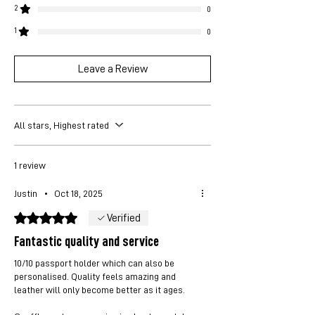
2
0
1
0
Leave a Review
All stars, Highest rated
1 review
Justin
•
Oct 18, 2025
Rated 5 out of 5 stars.
Verified
Fantastic quality and service
10/10 passport holder which can also be
personalised. Quality feels amazing and
leather will only become better as it ages.