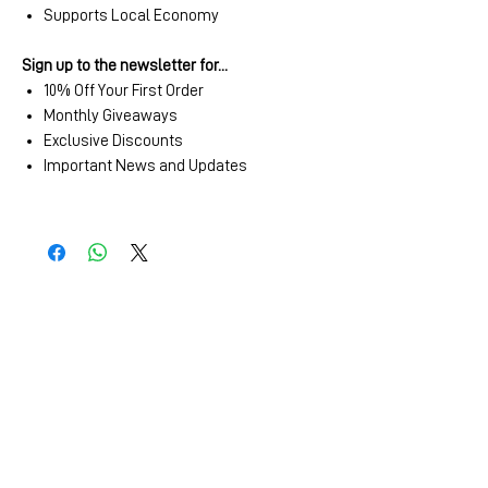
Supports Local Economy
Sign up to the newsletter for...
10% Off Your First Order
Monthly Giveaways
Exclusive Discounts
Important News and Updates