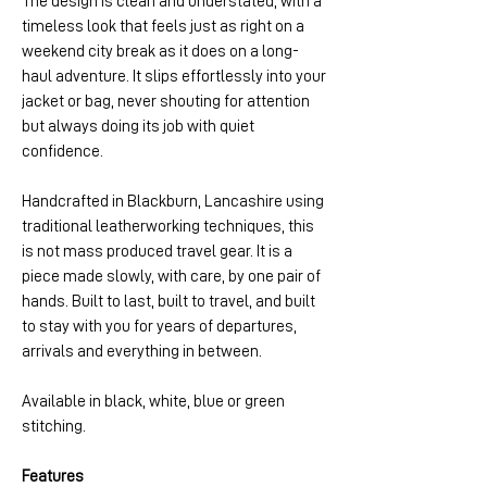
The design is clean and understated, with a
timeless look that feels just as right on a
weekend city break as it does on a long-
haul adventure. It slips effortlessly into your
jacket or bag, never shouting for attention
but always doing its job with quiet
confidence.
Handcrafted in Blackburn, Lancashire using
traditional leatherworking techniques, this
is not mass produced travel gear. It is a
piece made slowly, with care, by one pair of
hands. Built to last, built to travel, and built
to stay with you for years of departures,
arrivals and everything in between.
Available in black, white, blue or green
stitching.
Features