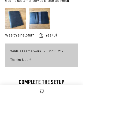
Geoff’s customer service is also top notch.
Was this helpful?
Yes (3)
Wilde's Leatherwork
•
Oct 18, 2025
Thanks Justin!
COMPLETE THE SETUP
New item!
ADD TO CART