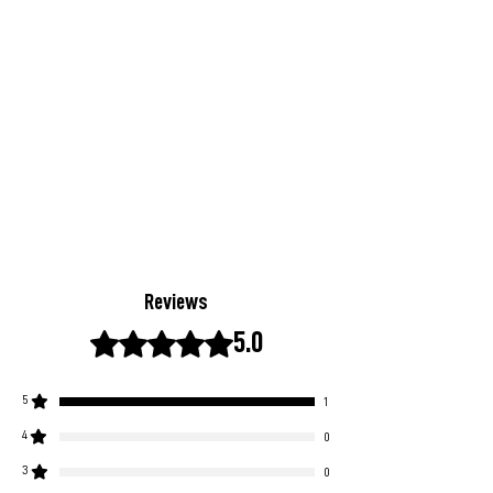
Reviews
Rated 5 out of 5 stars.
5.0
5
1
4
0
3
0