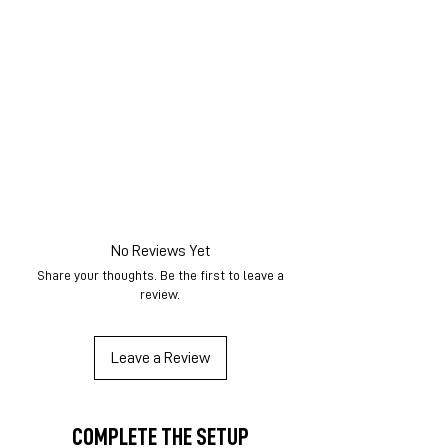
No Reviews Yet
Share your thoughts. Be the first to leave a
review.
Leave a Review
COMPLETE THE SETUP