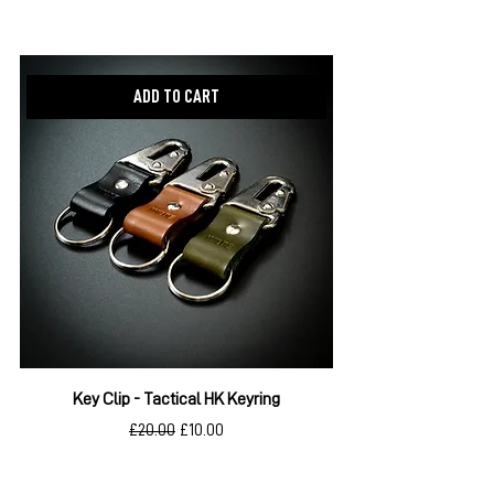
New item!
ADD TO CART
Key Clip - Tactical HK Keyring
Regular Price
Sale Price
£20.00
£10.00