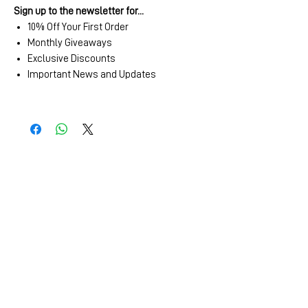
Sign up to the newsletter for...
10% Off Your First Order
Monthly Giveaways
Exclusive Discounts
Important News and Updates