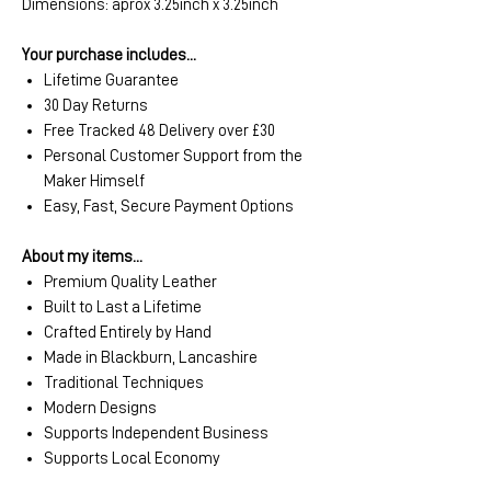
Dimensions: aprox 3.25inch x 3.25inch
Your purchase includes...
Lifetime Guarantee
30 Day Returns
Free Tracked 48 Delivery over £30
Personal Customer Support from the
Maker Himself
Easy, Fast, Secure Payment Options
About my items...
Premium Quality Leather
Built to Last a Lifetime
Crafted Entirely by Hand
Made in Blackburn, Lancashire
Traditional Techniques
Modern Designs
Supports Independent Business
Supports Local Economy