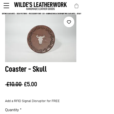
LIFETIME GUARANTEE • 30 DAY RETURNS • FREE DELIVERY OVER  £30 • HANDMADE IN BLACKBURN
Coaster - Skull
Regular
Sale
 £10.00 
£5.00
Price
Price
Add a RFID Signal Disruptor for FREE
Quantity
*