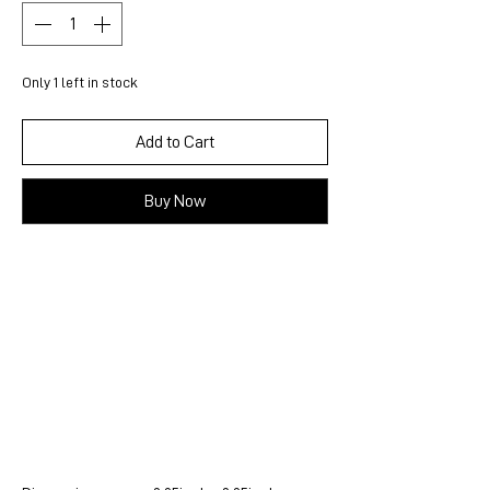
Only 1 left in stock
Add to Cart
Buy Now