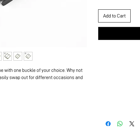
Add to Cart
e with one buckle of your choice. Why not
asily swap out for different occasions and