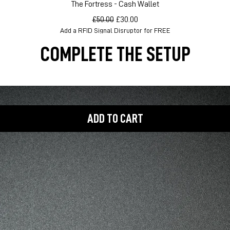
Quick View
The Fortress - Cash Wallet
Regular Price
Sale Price
£50.00
£30.00
Add a RFID Signal Disruptor for FREE
COMPLETE THE SETUP
ADD TO CART