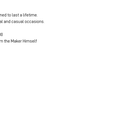
ned to last a lifetime.
mal and casual occasions.
30
m the Maker Himself