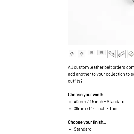
All custom leather belt orders com
add another to your collection to e
outfits?
Choose your width...
40mm / 1.5 inch - Standard
30mm /1.125 inch - Thin
Choose your finish...
Standard