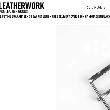
Card Holders
LIFETIME GUARANTEE • 30 DAY RETURNS • FREE DELIVERY OVER  £30 • HANDMADE IN BLA