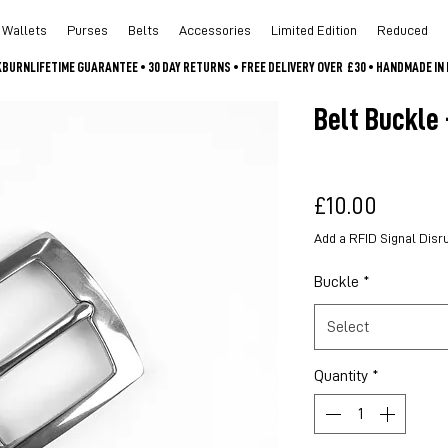
Wallets
Purses
Belts
Accessories
Limited Edition
Reduced
CKBURN
Belt Buckle 
Price
£10.00
Add a RFID Signal Disr
Buckle
*
Select
Quantity
*