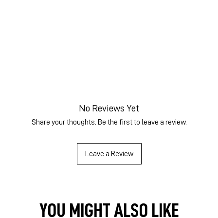
No Reviews Yet
Share your thoughts. Be the first to leave a review.
Leave a Review
YOU MIGHT ALSO LIKE