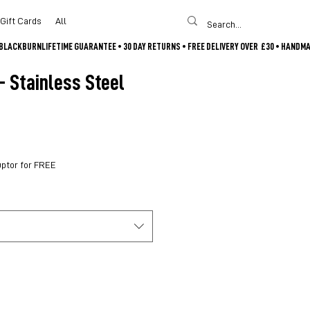
Gift Cards
All
- Stainless Steel
uptor for FREE