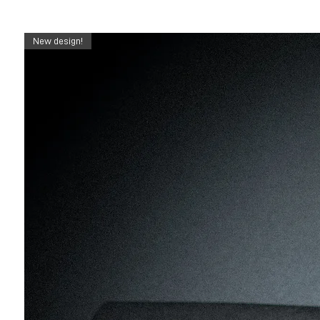
New design!