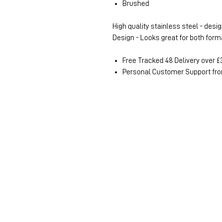
Brushed
High quality stainless steel - desig
Design - Looks great for both for
Free Tracked 48 Delivery over £
Personal Customer Support fro