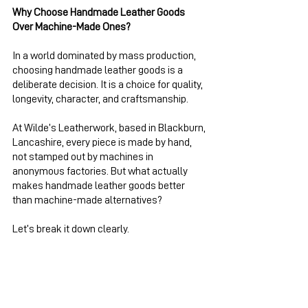
Why Choose Handmade Leather Goods 
Over Machine-Made Ones?
In a world dominated by mass production, 
choosing handmade leather goods is a 
deliberate decision. It is a choice for quality, 
longevity, character, and craftsmanship.
At Wilde’s Leatherwork, based in Blackburn, 
Lancashire, every piece is made by hand, 
not stamped out by machines in 
anonymous factories. But what actually 
makes handmade leather goods better 
than machine-made alternatives?
Let’s break it down clearly.