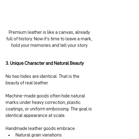
Premium leather is like a canvas, already 
full of history. Now it's time to leave a mark, 
hold your memories and tell your story.
3. Unique Character and Natural Beauty
No two hides are identical. That is the 
beauty of real leather.
Machine-made goods often hide natural 
marks under heavy correction, plastic 
coatings, or uniform embossing. The goal is 
identical appearance at scale.
Handmade leather goods embrace:
Natural grain variations