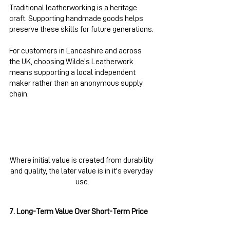
Traditional leatherworking is a heritage 
craft. Supporting handmade goods helps 
preserve these skills for future generations.
For customers in Lancashire and across 
the UK, choosing Wilde’s Leatherwork 
means supporting a local independent 
maker rather than an anonymous supply 
chain.
Where initial value is created from durability 
and quality, the later value is in it's everyday 
use.
7. Long-Term Value Over Short-Term Price