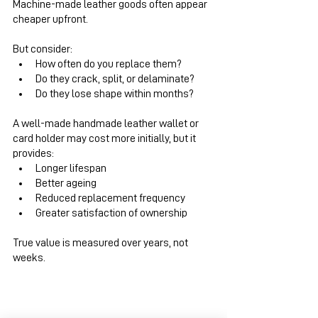
Machine-made leather goods often appear 
cheaper upfront.
But consider:
How often do you replace them?
Do they crack, split, or delaminate?
Do they lose shape within months?
A well-made handmade leather wallet or 
card holder may cost more initially, but it 
provides:
Longer lifespan
Better ageing
Reduced replacement frequency
Greater satisfaction of ownership
True value is measured over years, not 
weeks.