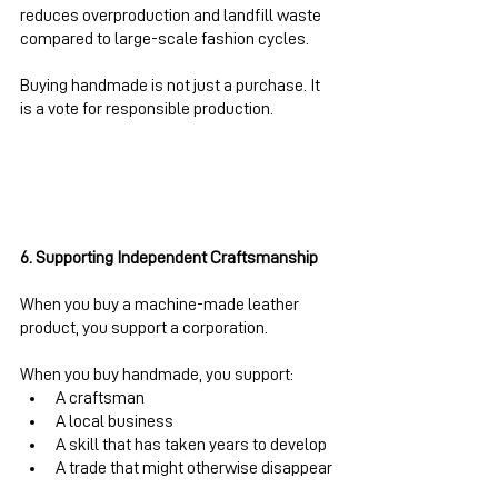
reduces overproduction and landfill waste 
compared to large-scale fashion cycles.
Buying handmade is not just a purchase. It 
is a vote for responsible production.
6. Supporting Independent Craftsmanship
When you buy a machine-made leather 
product, you support a corporation.
When you buy handmade, you support:
A craftsman
A local business
A skill that has taken years to develop
A trade that might otherwise disappear