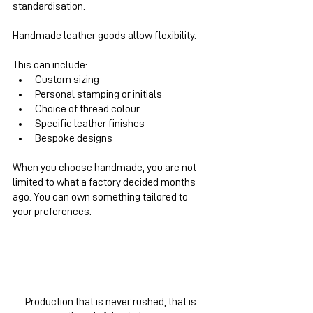
standardisation.
Handmade leather goods allow flexibility.
This can include:
Custom sizing
Personal stamping or initials
Choice of thread colour
Specific leather finishes
Bespoke designs
When you choose handmade, you are not 
limited to what a factory decided months 
ago. You can own something tailored to 
your preferences.
Production that is never rushed, that is 