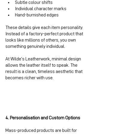
Subtle colour shifts
Individual character marks
Hand-burnished edges
These details give each item personality. 
Instead of a factory-perfect product that 
looks like millions of others, you own 
something genuinely individual.
At Wilde’s Leatherwork, minimal design 
allows the leather itself to speak. The 
result is a clean, timeless aesthetic that 
becomes richer with use.
4. Personalisation and Custom Options
Mass-produced products are built for 