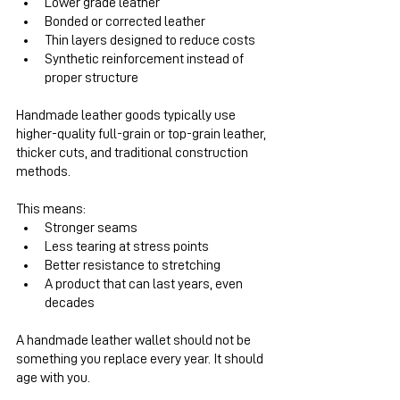
Lower grade leather
Bonded or corrected leather
Thin layers designed to reduce costs
Synthetic reinforcement instead of 
proper structure
Handmade leather goods typically use 
higher-quality full-grain or top-grain leather, 
thicker cuts, and traditional construction 
methods.
This means:
Stronger seams
Less tearing at stress points
Better resistance to stretching
A product that can last years, even 
decades
A handmade leather wallet should not be 
something you replace every year. It should 
age with you.