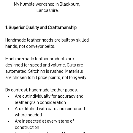
My humble workshop in Blackburn, 
Lancashire.
1. Superior Quality and Craftsmanship
Handmade leather goods are built by skilled 
hands, not conveyor belts.
Machine-made leather products are 
designed for speed and volume. Cuts are 
automated. Stitching is rushed. Materials 
are chosen to hit price points, not longevity.
By contrast, handmade leather goods:
Are cut individually for accuracy and 
leather grain consideration
Are stitched with care and reinforced 
where needed
Are inspected at every stage of 
construction