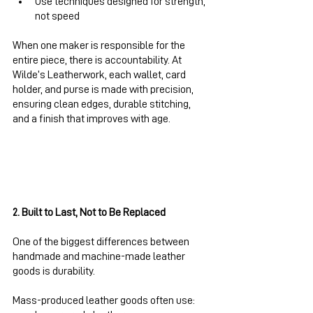
Use techniques designed for strength, 
not speed
When one maker is responsible for the 
entire piece, there is accountability. At 
Wilde’s Leatherwork, each wallet, card 
holder, and purse is made with precision, 
ensuring clean edges, durable stitching, 
and a finish that improves with age.
2. Built to Last, Not to Be Replaced
One of the biggest differences between 
handmade and machine-made leather 
goods is durability.
Mass-produced leather goods often use: