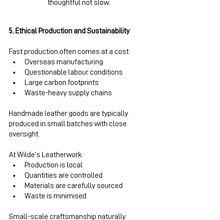
thoughtful not slow.
5. Ethical Production and Sustainability
Fast production often comes at a cost:
Overseas manufacturing
Questionable labour conditions
Large carbon footprints
Waste-heavy supply chains
Handmade leather goods are typically 
produced in small batches with close 
oversight.
At Wilde’s Leatherwork:
Production is local
Quantities are controlled
Materials are carefully sourced
Waste is minimised
Small-scale craftsmanship naturally 