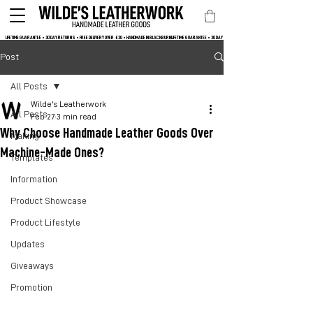
LIFETIME GUARANTEE • 30 DAY RETURNS • FREE DELIVERY OVER  £30 • HANDMADE IN BLACKBURN
Post
All Posts
Wilde's Leatherwork
All Posts
Feb 27
3 min read
Why Choose Handmade Leather Goods Over
Making
Machine-Made Ones?
Templates
Information
Product Showcase
Product Lifestyle
Updates
Giveaways
Promotion