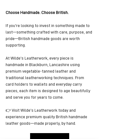
Choose Handmade. Choose British.
If you’re looking to invest in something made to 
last—something crafted with care, purpose, and 
pride—British handmade goods are worth 
supporting.
At Wilde’s Leatherwork, every piece is 
handmade in Blackburn, Lancashire using 
premium vegetable-tanned leather and 
traditional leatherworking techniques. From 
card holders to wallets and everyday carry 
pieces, each item is designed to age beautifully 
and serve you for years to come.
👉 Visit Wilde’s Leatherwork today and 
experience premium quality British handmade 
leather goods—made properly, by hand.