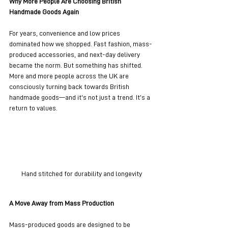
Why More People Are Choosing British 
Handmade Goods Again
For years, convenience and low prices 
dominated how we shopped. Fast fashion, mass-
produced accessories, and next-day delivery 
became the norm. But something has shifted. 
More and more people across the UK are 
consciously turning back towards British 
handmade goods—and it’s not just a trend. It’s a 
return to values.
Hand stitched for durability and longevity
A Move Away from Mass Production
Mass-produced goods are designed to be 