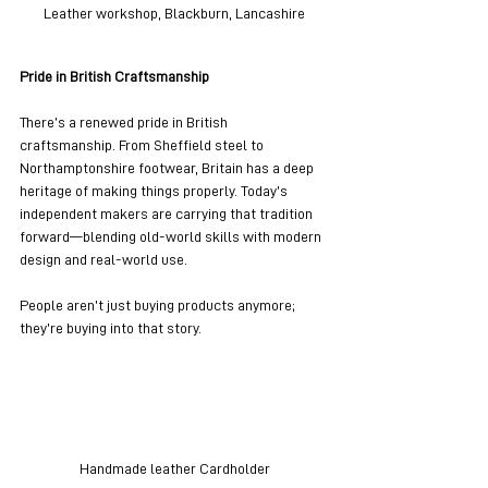
Leather workshop, Blackburn, Lancashire
Pride in British Craftsmanship
There’s a renewed pride in British 
craftsmanship. From Sheffield steel to 
Northamptonshire footwear, Britain has a deep 
heritage of making things properly. Today’s 
independent makers are carrying that tradition 
forward—blending old-world skills with modern 
design and real-world use.
People aren’t just buying products anymore; 
they’re buying into that story.
Handmade leather Cardholder