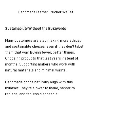
Handmade leather Trucker Wallet
Sustainability Without the Buzzwords
Many customers are also making more ethical 
and sustainable choices, even if they don’t label 
them that way. Buying fewer, better things. 
Choosing products that last years instead of 
months. Supporting makers who work with 
natural materials and minimal waste.
Handmade goods naturally align with this 
mindset. They’re slower to make, harder to 
replace, and far less disposable.