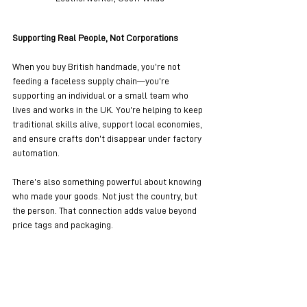
Supporting Real People, Not Corporations
When you buy British handmade, you’re not 
feeding a faceless supply chain—you’re 
supporting an individual or a small team who 
lives and works in the UK. You’re helping to keep 
traditional skills alive, support local economies, 
and ensure crafts don’t disappear under factory 
automation.
There’s also something powerful about knowing 
who made your goods. Not just the country, but 
the person. That connection adds value beyond 
price tags and packaging.