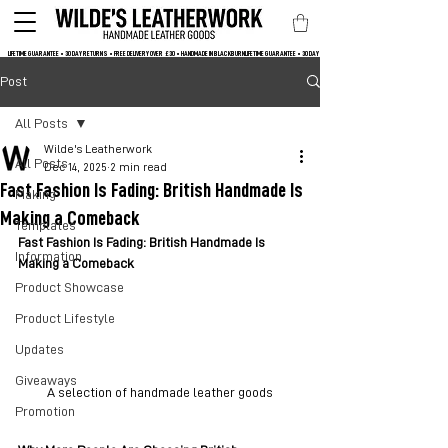
LIFETIME GUARANTEE • 30 DAY RETURNS • FREE DELIVERY OVER  £30 • HANDMADE IN BLACKBURN
Post
All Posts
Wilde's Leatherwork
All Posts
Dec 14, 2025
2 min read
Fast Fashion Is Fading: British Handmade Is
Making
Making a Comeback
Templates
Fast Fashion Is Fading: British Handmade Is 
Information
Making a Comeback
Product Showcase
Product Lifestyle
Updates
Giveaways
A selection of handmade leather goods
Promotion