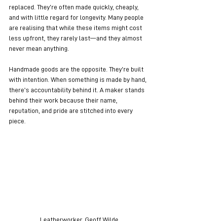
replaced. They’re often made quickly, cheaply, 
and with little regard for longevity. Many people 
are realising that while these items might cost 
less upfront, they rarely last—and they almost 
never mean anything.
Handmade goods are the opposite. They’re built 
with intention. When something is made by hand, 
there’s accountability behind it. A maker stands 
behind their work because their name, 
reputation, and pride are stitched into every 
piece.
Leatherworker, Geoff Wilde