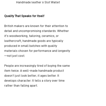
Handmade leather 6 Slot Wallet
Quality That Speaks for Itself
British makers are known for their attention to 
detail and uncompromising standards. Whether 
it’s woodworking, tailoring, ceramics, or 
leathercraft, handmade goods are typically 
produced in small batches with quality 
materials chosen for performance and longevity
—not just cost.
People are increasingly tired of buying the same 
item twice. A well-made handmade product 
doesn’t just look better; it ages better. It 
develops character. It tells a story over time 
rather than falling apart.