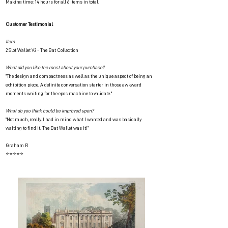
Making time: 14 hours for all 6 items in total.
Customer Testimonial
Item
2 Slot Wallet V2 - The Bat Collection
What did you like the most about your purchase?
"The design and compactness as well as the unique aspect of being an
exhibition piece. A definite conversation starter in those awkward
moments waiting for the epos machine to validate."
What do you think could be improved upon?
"Not much, really. I had in mind what I wanted and was basically
waiting to find it. The Bat Wallet was it!"
Graham R
⭐⭐⭐⭐⭐