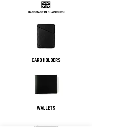
HANDMADE IN BLACKBURN
CARD HOLDERS
WALLETS