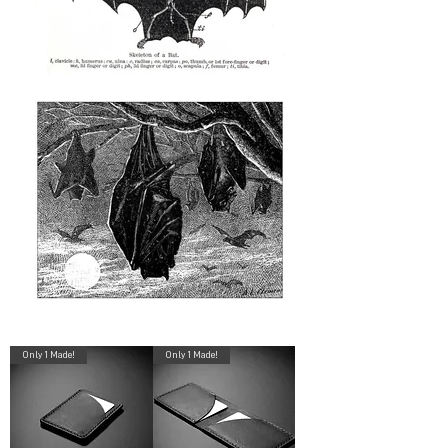
Only 1 Made!
Only 1 Made!