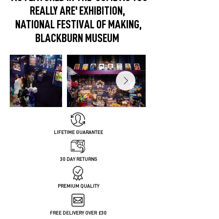
REALLY ARE' EXHIBITION,
NATIONAL FESTIVAL OF MAKING,
BLACKBURN MUSEUM
LIFETIME GUARANTEE
30 DAY RETURNS
PREMIUM QUALITY
FREE DELIVERY OVER £30