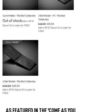
Card Holder / The Bat Collection
2 Slot Wallet - H1 / The Bat
Collection
Out of stock
Add a RFID
Regular Price
Sale Price
£40.00
£20.00
Signal Disruptor for FREE
Add a RFID Signal Disruptor for
FREE
Only 1 Made!
4 Slot Wallet / The Bat Collection
Regular Price
Sale Price
£145.00
£80.00
Add a RFID Signal Disruptor for
FREE
AS FEATURED IN THE 'COME AS YOU