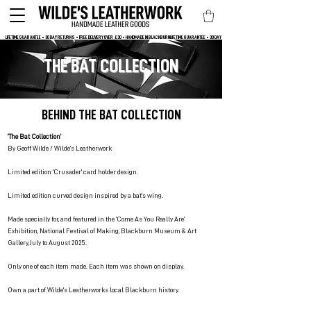
LIFETIME GUARANTEE • 30 DAY RETURNS • FREE DELIVERY OVER  £30 • HANDMADE IN BLACKBURN
THE BAT COLLECTION
BEHIND THE BAT COLLECTION
‘The Bat Collection’
By Geoff Wilde / Wilde’s Leatherwork
Limited edition 'Crusader' card holder design.
Limited edition curved design inspired by a bat's wing.
Made specially for, and featured in the ‘Come As You Really Are’
Exhibition, National Festival of Making, Blackburn Museum & Art
Gallery, July to August 2025.
Only one of each item made. Each item was shown on display.
Own a part of Wilde's Leatherworks local Blackburn history.