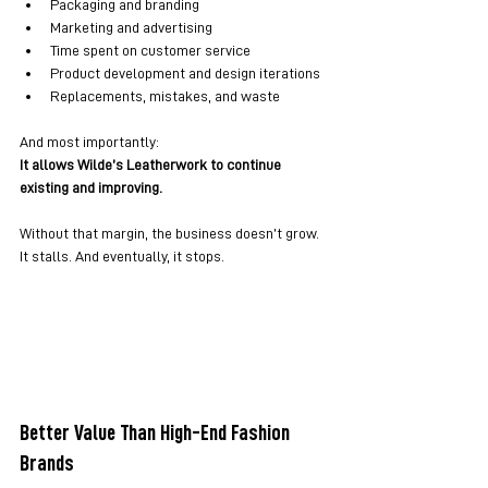
Packaging and branding
Marketing and advertising
Time spent on customer service
Product development and design iterations
Replacements, mistakes, and waste
And most importantly:
It allows Wilde’s Leatherwork to continue 
existing and improving.
Without that margin, the business doesn’t grow. 
It stalls. And eventually, it stops.
Better Value Than High-End Fashion 
Brands