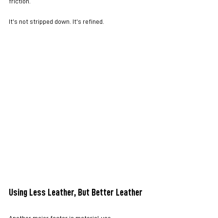
friction.
It’s not stripped down. It’s refined.
Using Less Leather, But Better Leather