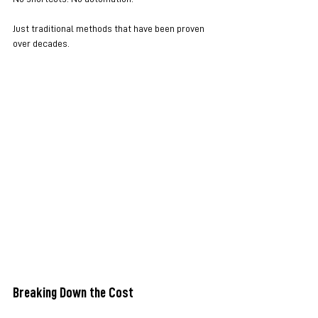
Just traditional methods that have been proven 
over decades.
Breaking Down the Cost