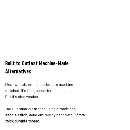
Built to Outlast Machine-Made 
Alternatives
Most wallets on the market are machine 
stitched. It’s fast, consistent, and cheap.
But it’s also weaker.
The Guardian is stitched using a 
traditional 
saddle stitch
, done entirely by hand with 
0.8mm 
thick durable thread
.