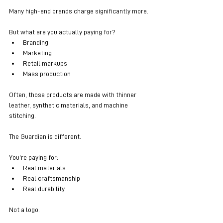
Many high-end brands charge significantly more.
But what are you actually paying for?
Branding
Marketing
Retail markups
Mass production
Often, those products are made with thinner 
leather, synthetic materials, and machine 
stitching.
The Guardian is different.
You’re paying for:
Real materials
Real craftsmanship
Real durability
Not a logo.