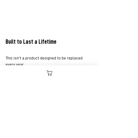
Built to Last a Lifetime
This isn’t a product designed to be replaced 
every year.
It’s built to stay with you.
To age. To wear in, not wear out.
To become yours over time.
That’s what real leather should do.