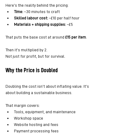
Here’s the reality behind the pricing:
Time:
 ~30 minutes to craft
Skilled labour cost:
 ~£10 per half hour
Materials + shipping supplies:
 ~£5
That puts the base cost at around 
£15 per item
.
Then it’s multiplied by 2.
Not just for profit, but for survival.
Why the Price is Doubled
Doubling the cost isn’t about inflating value. It’s 
about building a sustainable business.
That margin covers:
Tools, equipment, and maintenance
Workshop space
Website hosting and fees
Payment processing fees