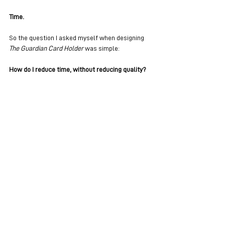
Time.
So the question I asked myself when designing 
The Guardian Card Holder
 was simple:
How do I reduce time, without reducing quality?