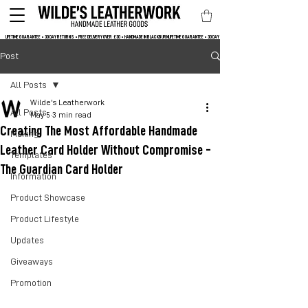
LIFETIME GUARANTEE • 30 DAY RETURNS • FREE DELIVERY OVER  £30 • HANDMADE IN BLACKBURN
Post
All Posts
Wilde's Leatherwork
All Posts
May 5
3 min read
Creating The Most Affordable Handmade
Making
Leather Card Holder Without Compromise -
Templates
The Guardian Card Holder
Information
Product Showcase
Product Lifestyle
Updates
Giveaways
Promotion