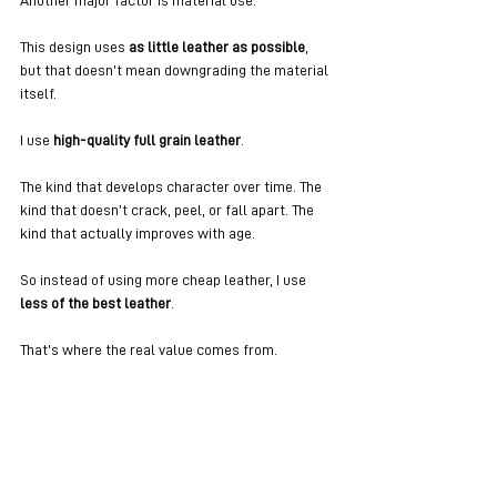
Another major factor is material use.
This design uses 
as little leather as possible
, 
but that doesn’t mean downgrading the material 
itself.
I use 
high-quality full grain leather
.
The kind that develops character over time. The 
kind that doesn’t crack, peel, or fall apart. The 
kind that actually improves with age.
So instead of using more cheap leather, I use 
less of the best leather
.
That’s where the real value comes from.