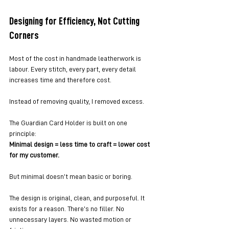
Designing for Efficiency, Not Cutting 
Corners
Most of the cost in handmade leatherwork is 
labour. Every stitch, every part, every detail 
increases time and therefore cost.
Instead of removing quality, I removed excess.
The Guardian Card Holder is built on one 
principle:
Minimal design = less time to craft = lower cost 
for my customer.
But minimal doesn’t mean basic or boring.
The design is original, clean, and purposeful. It 
exists for a reason. There’s no filler. No 
unnecessary layers. No wasted motion or 