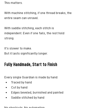
This matters.
With machine stitching, if one thread breaks, the 
entire seam can unravel.
With saddle stitching, each stitch is 
independent. Even if one fails, the rest hold 
strong.
It’s slower to make.
But it lasts significantly longer.
Fully Handmade, Start to Finish
Every single Guardian is made by hand:
Traced by hand
Cut by hand
Edges beveled, burnished and painted
Saddle stitched by hand
No shortcuts. No automation.