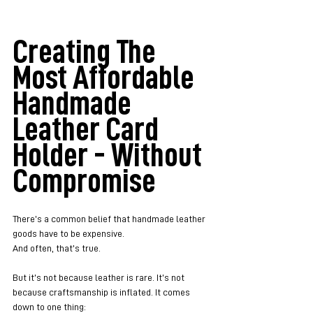
Creating The 
Most Affordable 
Handmade 
Leather Card 
Holder - Without 
Compromise
There’s a common belief that handmade leather 
goods have to be expensive.
And often, that’s true.
But it’s not because leather is rare. It’s not 
because craftsmanship is inflated. It comes 
down to one thing: