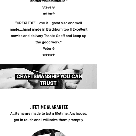
leather wallets should.”
Steve G
⭐️⭐️⭐️⭐️⭐️
“GREAT TOTE. Love it....great size and well
made....hand made in Blackburn too !! Excellent
service and delivery. Thanks Geoff and keep up
the good work.”
Peter G
⭐️⭐️⭐️⭐️⭐️
CRAFTSMANSHIP YOU CAN
TRUST
LIFETIME GUARANTEE
All items are made to last a lifetime. Any issues,
get in touch and I will solve them promptly.