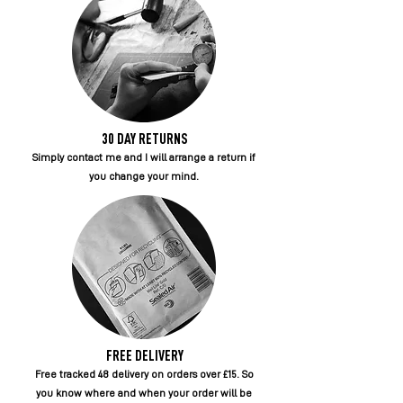
30 DAY RETURNS
Simply contact me and I will arrange a return if
you change your mind.
FREE DELIVERY
Free tracked 48 delivery on orders over £15. So
you know where and when your order will be