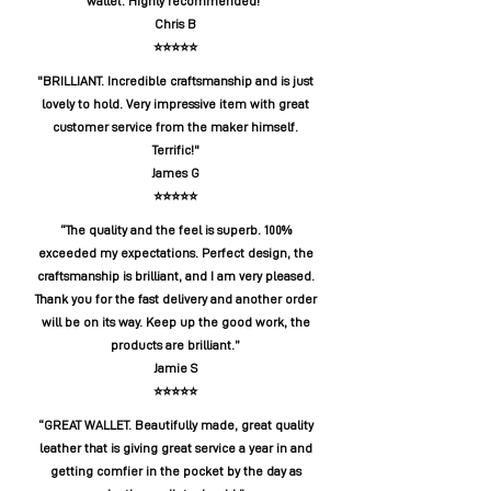
wallet. Highly recommended!”
Chris B
⭐️⭐️⭐️⭐️⭐️
"BRILLIANT. Incredible craftsmanship and is just
lovely to hold. Very impressive item with great
customer service from the maker himself.
Terrific!"
James G
⭐️⭐️⭐️⭐️⭐️
“The quality and the feel is superb. 100%
exceeded my expectations. Perfect design, the
craftsmanship is brilliant, and I am very pleased.
Thank you for the fast delivery and another order
will be on its way. Keep up the good work, the
products are brilliant.”
Jamie S
⭐️⭐️⭐️⭐️⭐️
“GREAT WALLET. Beautifully made, great quality
leather that is giving great service a year in and
getting comfier in the pocket by the day as