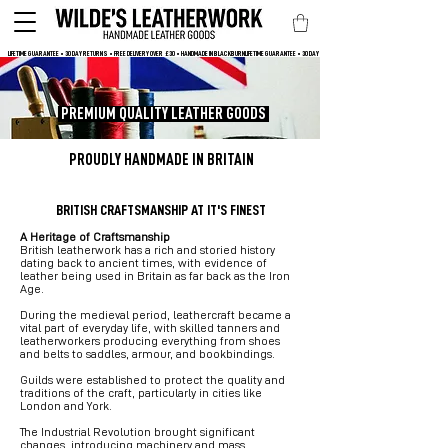
LIFETIME GUARANTEE • 30 DAY RETURNS • FREE DELIVERY OVER  £30 • HANDMADE IN BLACKBURN
PREMIUM QUALITY LEATHER GOODS
PROUDLY HANDMADE IN BRITAIN
BRITISH CRAFTSMANSHIP AT IT'S FINEST
A Heritage of Craftsmanship
British leatherwork has a rich and storied history
dating back to ancient times, with evidence of
leather being used in Britain as far back as the Iron
Age.
During the medieval period, leathercraft became a
vital part of everyday life, with skilled tanners and
leatherworkers producing everything from shoes
and belts to saddles, armour, and bookbindings.
Guilds were established to protect the quality and
traditions of the craft, particularly in cities like
London and York.
The Industrial Revolution brought significant
changes, introducing machinery and mass