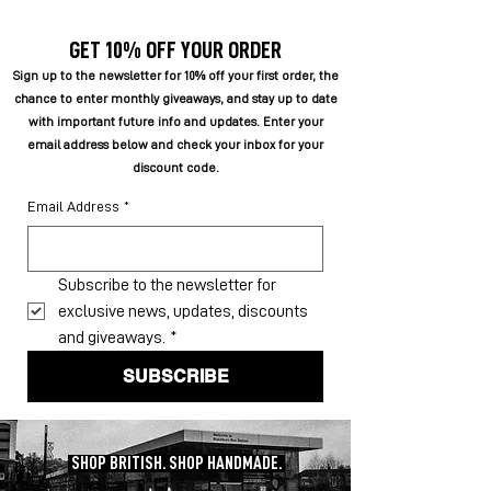
GET 10% OFF YOUR ORDER
Sign up to the newsletter for 10% off your first order, the
chance to enter monthly giveaways, and stay up to date
with important future info and updates. Enter your
email address below and check your inbox for your
discount code.
Email Address
*
Subscribe to the newsletter for 
exclusive news, updates, discounts 
and giveaways.
*
SUBSCRIBE
SHOP BRITISH. SHOP HANDMADE.