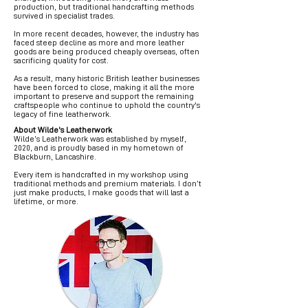
production, but traditional handcrafting methods
survived in specialist trades.
In more recent decades, however, the industry has
faced steep decline as more and more leather
goods are being produced cheaply overseas, often
sacrificing quality for cost.
As a result, many historic British leather businesses
have been forced to close, making it all the more
important to preserve and support the remaining
craftspeople who continue to uphold the country's
legacy of fine leatherwork.
About Wilde's Leatherwork
Wilde’s Leatherwork was established by myself,
2020, and is proudly based in my hometown of
Blackburn, Lancashire.
Every item is handcrafted in my workshop using
traditional methods and premium materials. I don’t
just make products, I make goods that will last a
lifetime, or more.