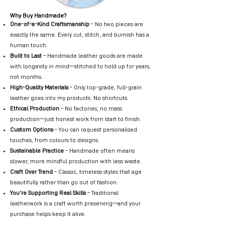
Why Buy Handmade?
One-of-a-Kind Craftsmanship
– No two pieces are
exactly the same. Every cut, stitch, and burnish has a
human touch.
Built to Last
– Handmade leather goods are made
with longevity in mind—stitched to hold up for years,
not months.
High-Quality Materials
– Only top-grade, full-grain
leather goes into my products. No shortcuts.
Ethical Production
– No factories, no mass
production—just honest work from start to finish.
Custom Options
– You can request personalised
touches, from colours to designs.
Sustainable Practice
– Handmade often means
slower, more mindful production with less waste.
Craft Over Trend
– Classic, timeless styles that age
beautifully rather than go out of fashion.
You’re Supporting Real Skills
– Traditional
leatherwork is a craft worth preserving—and your
purchase helps keep it alive.