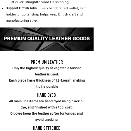
—just quick, straightforward UK shipping.
Support British Jobs
– Every handcrafted wallet, card
holder, or guitar strap helps keep British craft and
manufacturing alive.
PREMIUM QUALITY LEATHER GOODS
PREMIUM LEATHER
Only the highest quality of vegetable tanned
leather is used.
Each piece has a thickness of 1.2-1.6mm, making
it ultra durable
HAND DYED
All main line items are hand dyed using black oil
dye, and finished with a top-coat.
Oil dyes keep the leather softer for longer, and
avoid cracking
HAND STITCHED