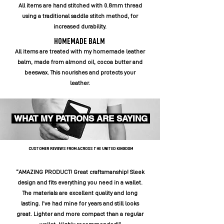
All items are hand stitched with 0.8mm thread
using a traditional saddle stitch method, for
increased durability.
HOMEMADE BALM
All items are treated with my homemade leather
balm, made from almond oil, cocoa butter and
beeswax. This nourishes and protects your
leather.
WHAT MY PATRONS ARE SAYING
CUSTOMER REVIEWS FROM ACROSS THE UNITED KINGDOM
“AMAZING PRODUCT! Great craftsmanship! Sleek
design and fits everything you need in a wallet.
The materials are excellent quality and long
lasting. I’ve had mine for years and still looks
great. Lighter and more compact than a regular