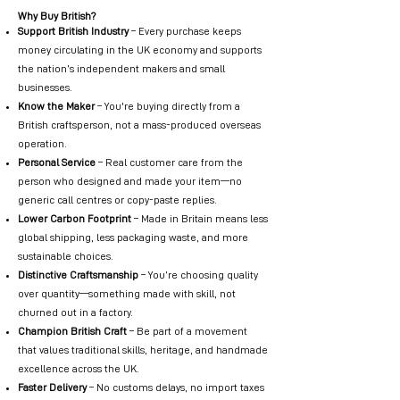
Why Buy British?
Support British Industry
– Every purchase keeps
money circulating in the UK economy and supports
the nation’s independent makers and small
businesses.
Know the Maker
– You're buying directly from a
British craftsperson, not a mass-produced overseas
operation.
Personal Service
– Real customer care from the
person who designed and made your item—no
generic call centres or copy-paste replies.
Lower Carbon Footprint
– Made in Britain means less
global shipping, less packaging waste, and more
sustainable choices.
Distinctive Craftsmanship
– You’re choosing quality
over quantity—something made with skill, not
churned out in a factory.
Champion British Craft
– Be part of a movement
that values traditional skills, heritage, and handmade
excellence across the UK.
Faster Delivery
– No customs delays, no import taxes