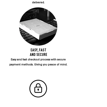
delivered.
EASY, FAST
AND SECURE
Easy and fast checkout process with secure
payment methods. Giving you peace of mind.