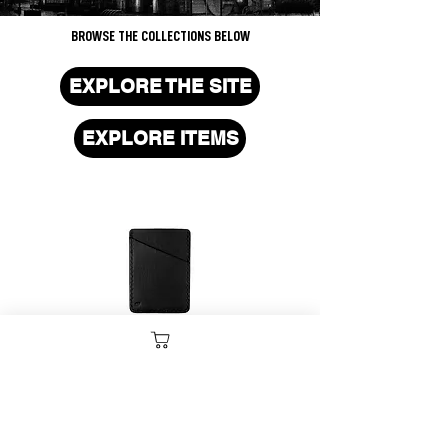
BROWSE THE COLLECTIONS BELOW
EXPLORE THE SITE
EXPLORE ITEMS
CARD HOLDERS